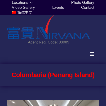
Skip
Locations
Photo Gallery
Video Gallery
Events
Contact
to
简体中文
content
Toggle
Navigat
Home
Columbaria (Penang Island)
Columbaria
Burial Plots