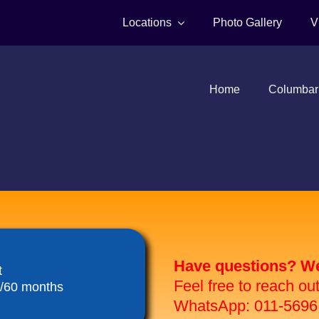
Locations
Photo Gallery
V
Home
Columbar
Have questions? We 
t
Feel free to reach ou
8/60 months
WhatsApp: 011-5696