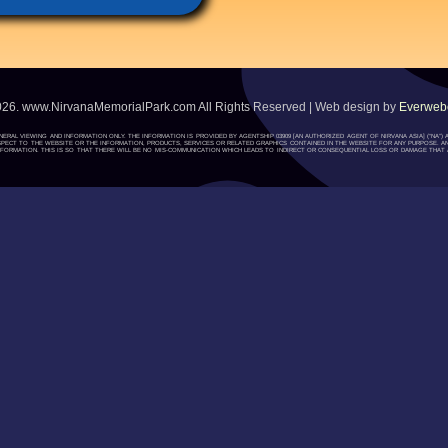
026. www.NirvanaMemorialPark.com All Rights Reserved | Web design by
Everwebc
ENERAL VIEWING AND INFORMATION ONLY. THE INFORMATION IS PROVIDED BY AGENTSHIP 03909 [AN AUTHORIZED AGENT OF NIRVANA ASIA] (“NA
H RESPECT TO THE WEBSITE OR THE INFORMATION, PRODUCTS, SERVICES OR RELATED GRAPHICS CONTAINED IN THE WEBSITE FOR ANY PURPOSE. A
ORMATION. THIS IS SO THAT THERE WILL BE NO MIS-COMMUNICATION WHICH LEADS TO INDIRECT OR CONSEQUENTIAL LOSS OR DAMAGE THAT A