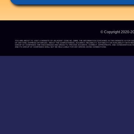
© Copyright 2020-2
YOU ARE ABOUT TO VISIT A WEBSITE OF AN AGENT CODE NO: 03909. THE INFORMATION CONTAINED IN THIS WEBSITE IS FOR G
OF ANY KIND, EXPRESS OR IMPLIED, ABOUT THE COMPLETENESS, ACCURACY, RELIABILITY, SUITABILITY OR AVAILABILITY WIT
GROUP OF COMPANIES ARE ENCOURAGED AND URGED TO PROVIDE ACCURATE, CORRECT, APPROPRIATE, AND CONSCIENTIOUS INF
AND ITS GROUP OF COMPANIES SHALL NOT BE HELD LIABLE FOR ANY WRONG DOING CONNECTIONS.