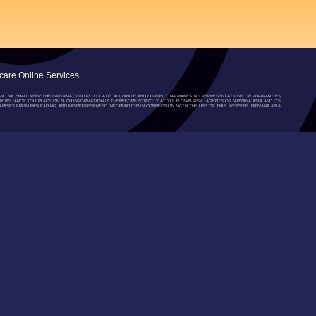
are Online Services
”) AND NA SHALL KEEP THE INFORMATION UP TO DATE, ACCURATE AND CORRECT, NA MAKES NO REPRESENTATIONS OR WARRANTIES
NY RELIANCE YOU PLACE ON SUCH INFORMATION IS THEREFORE STRICTLY AT YOUR OWN RISK. AGENTS OF NIRVANA ASIA AND ITS
RISES FROM MISLEADING AND MISREPRESENTED INFORMATION IN CONNECTION WITH THE USE OF THIS WEBSITE. NIRVANA ASIA