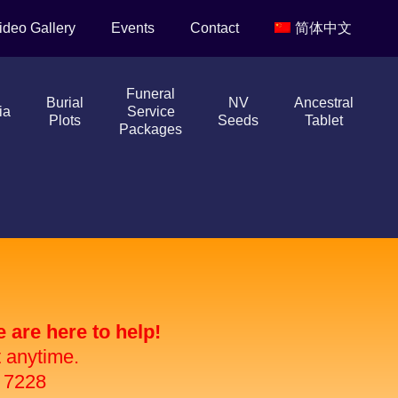
ideo Gallery
Events
Contact
简体中文
Funeral
Burial
NV
Ancestral
ia
Service
Plots
Seeds
Tablet
Packages
are here to help!
t anytime.
 7228