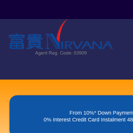
Skip
to
content
From 10%* Down Paymen
0% Interest Credit Card Instalment 4