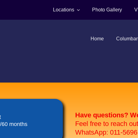
Locations
Photo Gallery
V
Home
Columbar
Have questions? We 
t
Feel free to reach ou
8/60 months
WhatsApp: 011-5696