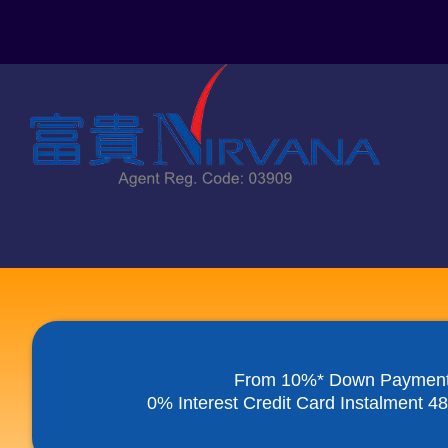
Skip
to
content
From 10%* Down Paymen
0% Interest Credit Card Instalment 4