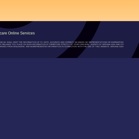
are Online Services
”) AND NA SHALL KEEP THE INFORMATION UP TO DATE, ACCURATE AND CORRECT, NA MAKES NO REPRESENTATIONS OR WARRANTIES
NY RELIANCE YOU PLACE ON SUCH INFORMATION IS THEREFORE STRICTLY AT YOUR OWN RISK. AGENTS OF NIRVANA ASIA AND ITS
RISES FROM MISLEADING AND MISREPRESENTED INFORMATION IN CONNECTION WITH THE USE OF THIS WEBSITE. NIRVANA ASIA