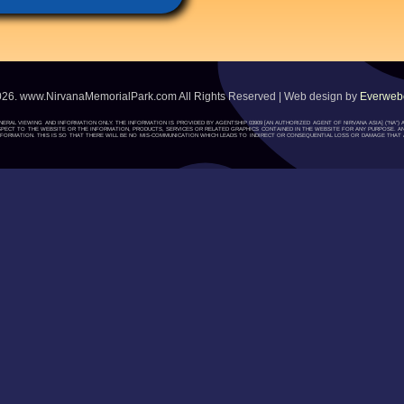
026. www.NirvanaMemorialPark.com All Rights Reserved | Web design by
Everwebc
ENERAL VIEWING AND INFORMATION ONLY. THE INFORMATION IS PROVIDED BY AGENTSHIP 03909 [AN AUTHORIZED AGENT OF NIRVANA ASIA] (“NA
H RESPECT TO THE WEBSITE OR THE INFORMATION, PRODUCTS, SERVICES OR RELATED GRAPHICS CONTAINED IN THE WEBSITE FOR ANY PURPOSE. A
ORMATION. THIS IS SO THAT THERE WILL BE NO MIS-COMMUNICATION WHICH LEADS TO INDIRECT OR CONSEQUENTIAL LOSS OR DAMAGE THAT A