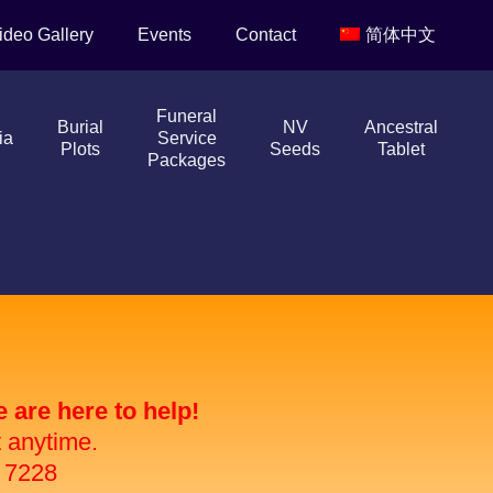
ideo Gallery
Events
Contact
简体中文
Funeral
Burial
NV
Ancestral
ia
Service
Plots
Seeds
Tablet
Packages
are here to help!
t anytime.
 7228