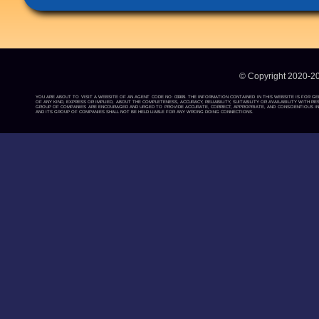
© Copyright 2020-2
YOU ARE ABOUT TO VISIT A WEBSITE OF AN AGENT CODE NO: 03909. THE INFORMATION CONTAINED IN THIS WEBSITE IS FOR G
OF ANY KIND, EXPRESS OR IMPLIED, ABOUT THE COMPLETENESS, ACCURACY, RELIABILITY, SUITABILITY OR AVAILABILITY WIT
GROUP OF COMPANIES ARE ENCOURAGED AND URGED TO PROVIDE ACCURATE, CORRECT, APPROPRIATE, AND CONSCIENTIOUS INF
AND ITS GROUP OF COMPANIES SHALL NOT BE HELD LIABLE FOR ANY WRONG DOING CONNECTIONS.