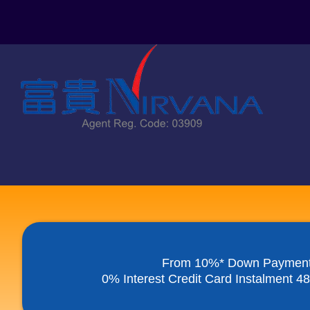
Skip
to
content
From 10%* Down Paymen
0% Interest Credit Card Instalment 4