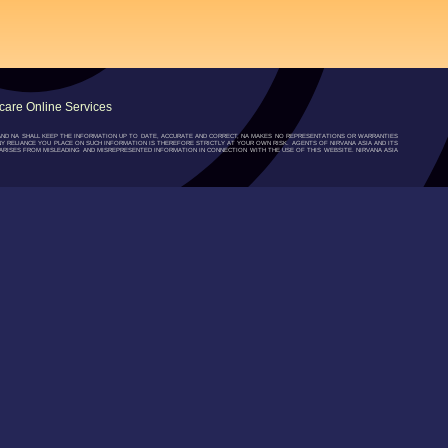
are Online Services
”) AND NA SHALL KEEP THE INFORMATION UP TO DATE, ACCURATE AND CORRECT, NA MAKES NO REPRESENTATIONS OR WARRANTIES
NY RELIANCE YOU PLACE ON SUCH INFORMATION IS THEREFORE STRICTLY AT YOUR OWN RISK. AGENTS OF NIRVANA ASIA AND ITS
RISES FROM MISLEADING AND MISREPRESENTED INFORMATION IN CONNECTION WITH THE USE OF THIS WEBSITE. NIRVANA ASIA