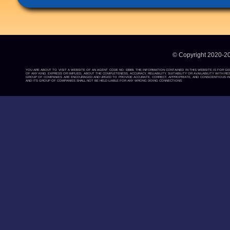
© Copyright 2020-2
YOU ARE ABOUT TO VISIT A WEBSITE OF AN AGENT CODE NO: 03909. THE INFORMATION CONTAINED IN THIS WEBSITE IS FOR G
OF ANY KIND, EXPRESS OR IMPLIED, ABOUT THE COMPLETENESS, ACCURACY, RELIABILITY, SUITABILITY OR AVAILABILITY WIT
GROUP OF COMPANIES ARE ENCOURAGED AND URGED TO PROVIDE ACCURATE, CORRECT, APPROPRIATE, AND CONSCIENTIOUS INF
AND ITS GROUP OF COMPANIES SHALL NOT BE HELD LIABLE FOR ANY WRONG DOING CONNECTIONS.