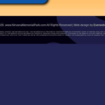
026. www.NirvanaMemorialPark.com All Rights Reserved | Web design by
Everwebc
ENERAL VIEWING AND INFORMATION ONLY. THE INFORMATION IS PROVIDED BY AGENTSHIP 03909 [AN AUTHORIZED AGENT OF NIRVANA ASIA] (“NA
H RESPECT TO THE WEBSITE OR THE INFORMATION, PRODUCTS, SERVICES OR RELATED GRAPHICS CONTAINED IN THE WEBSITE FOR ANY PURPOSE. A
ORMATION. THIS IS SO THAT THERE WILL BE NO MIS-COMMUNICATION WHICH LEADS TO INDIRECT OR CONSEQUENTIAL LOSS OR DAMAGE THAT A