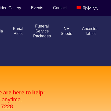
ideo Gallery
Events
Contact
简体中文
Funeral
Burial
NV
Ancestral
ia
Service
Plots
Seeds
Tablet
Packages
are here to help!
t anytime.
 7228