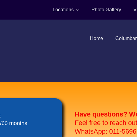
Locations
Photo Gallery
V
Home
Columbar
Have questions? We 
t
Feel free to reach ou
8/60 months
WhatsApp: 011-5696