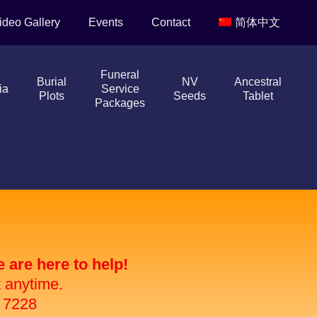
ideo Gallery
Events
Contact
简体中文
Funeral
Burial
NV
Ancestral
ia
Service
Plots
Seeds
Tablet
Packages
are here to help!
t anytime.
 7228