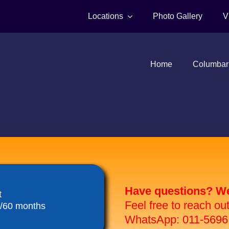
Locations
Photo Gallery
V
Home
Columbar
Have questions? We 
t
Feel free to reach ou
8/60 months
WhatsApp: 011-5696