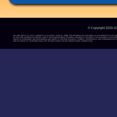
© Copyright 2020-2
YOU ARE ABOUT TO VISIT A WEBSITE OF AN AGENT CODE NO: 03909. THE INFORMATION CONTAINED IN THIS WEBSITE IS FOR G
OF ANY KIND, EXPRESS OR IMPLIED, ABOUT THE COMPLETENESS, ACCURACY, RELIABILITY, SUITABILITY OR AVAILABILITY WIT
GROUP OF COMPANIES ARE ENCOURAGED AND URGED TO PROVIDE ACCURATE, CORRECT, APPROPRIATE, AND CONSCIENTIOUS INF
AND ITS GROUP OF COMPANIES SHALL NOT BE HELD LIABLE FOR ANY WRONG DOING CONNECTIONS.