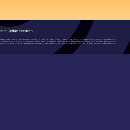
are Online Services
”) AND NA SHALL KEEP THE INFORMATION UP TO DATE, ACCURATE AND CORRECT, NA MAKES NO REPRESENTATIONS OR WARRANTIES
NY RELIANCE YOU PLACE ON SUCH INFORMATION IS THEREFORE STRICTLY AT YOUR OWN RISK. AGENTS OF NIRVANA ASIA AND ITS
RISES FROM MISLEADING AND MISREPRESENTED INFORMATION IN CONNECTION WITH THE USE OF THIS WEBSITE. NIRVANA ASIA