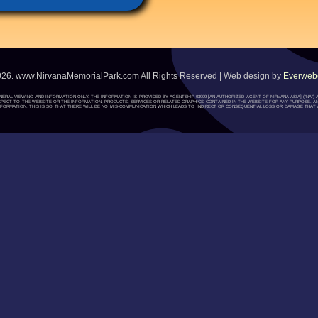
026. www.NirvanaMemorialPark.com All Rights Reserved | Web design by
Everwebc
ENERAL VIEWING AND INFORMATION ONLY. THE INFORMATION IS PROVIDED BY AGENTSHIP 03909 [AN AUTHORIZED AGENT OF NIRVANA ASIA] (“NA
H RESPECT TO THE WEBSITE OR THE INFORMATION, PRODUCTS, SERVICES OR RELATED GRAPHICS CONTAINED IN THE WEBSITE FOR ANY PURPOSE. A
ORMATION. THIS IS SO THAT THERE WILL BE NO MIS-COMMUNICATION WHICH LEADS TO INDIRECT OR CONSEQUENTIAL LOSS OR DAMAGE THAT A