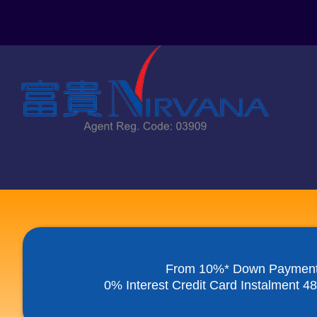
Skip
to
content
From 10%* Down Paymen
0% Interest Credit Card Instalment 4