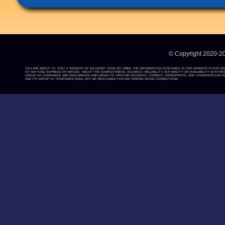
© Copyright 2020-2
YOU ARE ABOUT TO VISIT A WEBSITE OF AN AGENT CODE NO: 03909. THE INFORMATION CONTAINED IN THIS WEBSITE IS FOR G
OF ANY KIND, EXPRESS OR IMPLIED, ABOUT THE COMPLETENESS, ACCURACY, RELIABILITY, SUITABILITY OR AVAILABILITY WIT
GROUP OF COMPANIES ARE ENCOURAGED AND URGED TO PROVIDE ACCURATE, CORRECT, APPROPRIATE, AND CONSCIENTIOUS INF
AND ITS GROUP OF COMPANIES SHALL NOT BE HELD LIABLE FOR ANY WRONG DOING CONNECTIONS.