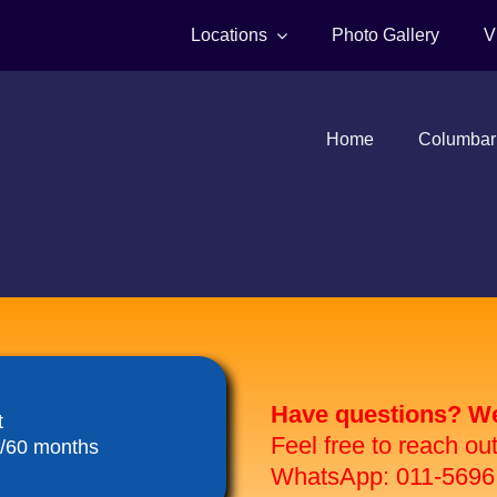
Locations
Photo Gallery
V
Home
Columbar
Have questions? We 
t
Feel free to reach ou
8/60 months
WhatsApp: 011-5696