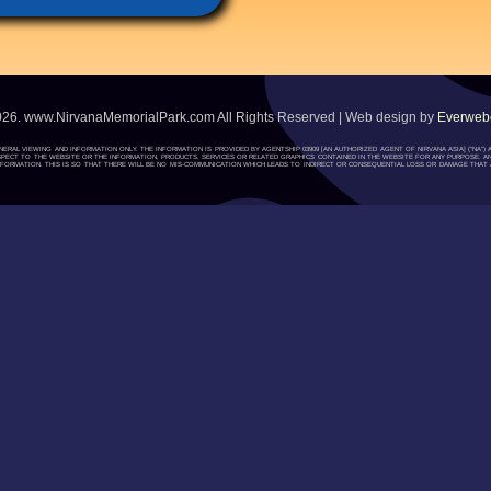
026. www.NirvanaMemorialPark.com All Rights Reserved | Web design by
Everwebc
ENERAL VIEWING AND INFORMATION ONLY. THE INFORMATION IS PROVIDED BY AGENTSHIP 03909 [AN AUTHORIZED AGENT OF NIRVANA ASIA] (“NA
H RESPECT TO THE WEBSITE OR THE INFORMATION, PRODUCTS, SERVICES OR RELATED GRAPHICS CONTAINED IN THE WEBSITE FOR ANY PURPOSE. A
ORMATION. THIS IS SO THAT THERE WILL BE NO MIS-COMMUNICATION WHICH LEADS TO INDIRECT OR CONSEQUENTIAL LOSS OR DAMAGE THAT A