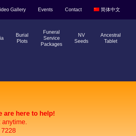
ideo Gallery
Events
Contact
简体中文
Funeral
Burial
NV
Ancestral
ia
Service
Plots
Seeds
Tablet
Packages
are here to help!
t anytime.
 7228