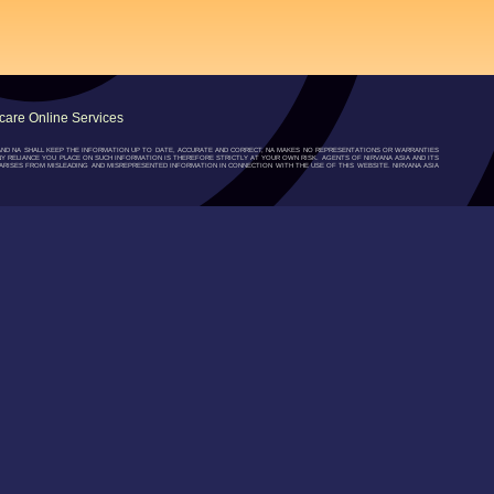
are Online Services
”) AND NA SHALL KEEP THE INFORMATION UP TO DATE, ACCURATE AND CORRECT, NA MAKES NO REPRESENTATIONS OR WARRANTIES
NY RELIANCE YOU PLACE ON SUCH INFORMATION IS THEREFORE STRICTLY AT YOUR OWN RISK. AGENTS OF NIRVANA ASIA AND ITS
RISES FROM MISLEADING AND MISREPRESENTED INFORMATION IN CONNECTION WITH THE USE OF THIS WEBSITE. NIRVANA ASIA