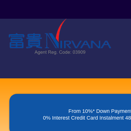
Skip
to
content
From 10%* Down Paymen
0% Interest Credit Card Instalment 4