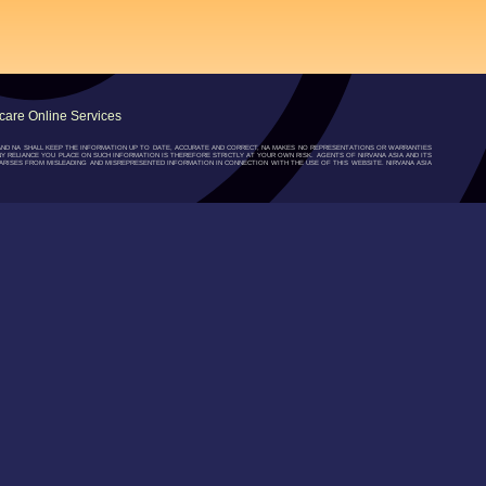
are Online Services
”) AND NA SHALL KEEP THE INFORMATION UP TO DATE, ACCURATE AND CORRECT, NA MAKES NO REPRESENTATIONS OR WARRANTIES
NY RELIANCE YOU PLACE ON SUCH INFORMATION IS THEREFORE STRICTLY AT YOUR OWN RISK. AGENTS OF NIRVANA ASIA AND ITS
RISES FROM MISLEADING AND MISREPRESENTED INFORMATION IN CONNECTION WITH THE USE OF THIS WEBSITE. NIRVANA ASIA