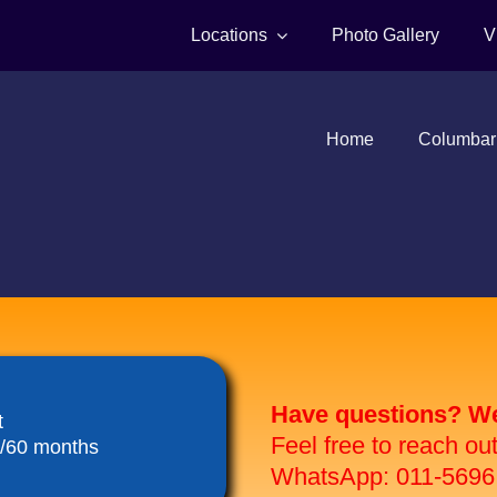
Locations
Photo Gallery
V
Home
Columbar
Have questions? We 
t
Feel free to reach ou
8/60 months
WhatsApp: 011-5696