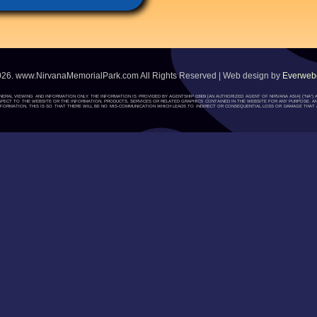
026. www.NirvanaMemorialPark.com All Rights Reserved | Web design by
Everwebc
ENERAL VIEWING AND INFORMATION ONLY. THE INFORMATION IS PROVIDED BY AGENTSHIP 03909 [AN AUTHORIZED AGENT OF NIRVANA ASIA] (“NA
H RESPECT TO THE WEBSITE OR THE INFORMATION, PRODUCTS, SERVICES OR RELATED GRAPHICS CONTAINED IN THE WEBSITE FOR ANY PURPOSE. A
ORMATION. THIS IS SO THAT THERE WILL BE NO MIS-COMMUNICATION WHICH LEADS TO INDIRECT OR CONSEQUENTIAL LOSS OR DAMAGE THAT A