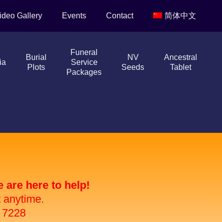
ideo Gallery
Events
Contact
简体中文
Funeral
Burial
NV
Ancestral
ia
Service
Plots
Seeds
Tablet
Packages
are here to help!
t anytime.
 7228