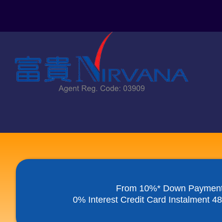
Skip
to
content
From 10%* Down Paymen
0% Interest Credit Card Instalment 4