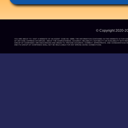
© Copyright 2020-2
YOU ARE ABOUT TO VISIT A WEBSITE OF AN AGENT CODE NO: 03909. THE INFORMATION CONTAINED IN THIS WEBSITE IS FOR G
OF ANY KIND, EXPRESS OR IMPLIED, ABOUT THE COMPLETENESS, ACCURACY, RELIABILITY, SUITABILITY OR AVAILABILITY WIT
GROUP OF COMPANIES ARE ENCOURAGED AND URGED TO PROVIDE ACCURATE, CORRECT, APPROPRIATE, AND CONSCIENTIOUS INF
AND ITS GROUP OF COMPANIES SHALL NOT BE HELD LIABLE FOR ANY WRONG DOING CONNECTIONS.