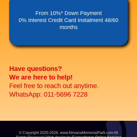
Funeral Service Packages
From 10%* Down Payment
0% Interest Credit Card Instalment 48/60
months
Ancestral Tablet
Seed Sheng Ji
Have questions?
We are here to help!
Feel free to reach out anytime.
WhatsApp: 011-5696 7228
© Copyright 2020-2026. www.NirvanaMemorialPark.com All