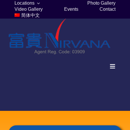
Skip
Locations
Photo Gallery
Video Gallery
Events
Contact
to
简体中文
content
Toggle
Navigat
Home
Columbaria
Burial Plots