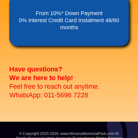
Funeral Service Packages
From 10%* Down Payment
0% Interest Credit Card Instalment 48/60
months
Ancestral Tablet
Seed Sheng Ji
Have questions?
We are here to help!
Feel free to reach out anytime.
WhatsApp: 011-5696 7228
© Copyright 2020-2026. www.NirvanaMemorialPark.com All