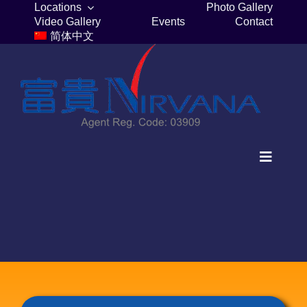
Skip
Locations
Photo Gallery
Video Gallery
Events
Contact
to
简体中文
content
Toggle
Navigat
Home
Columbaria
Burial Plots