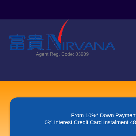
Skip
to
content
From 10%* Down Paymen
0% Interest Credit Card Instalment 4