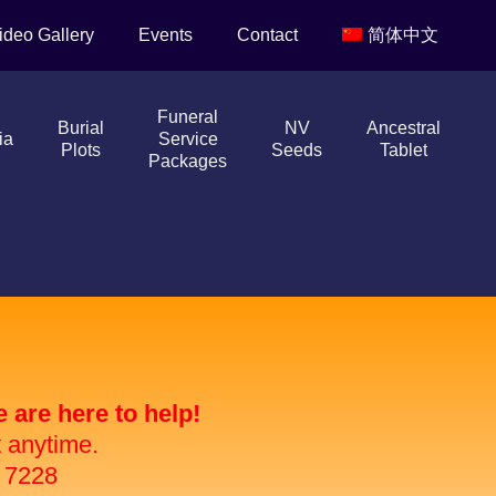
ideo Gallery
Events
Contact
简体中文
Funeral
Burial
NV
Ancestral
ia
Service
Plots
Seeds
Tablet
Packages
are here to help!
t anytime.
 7228