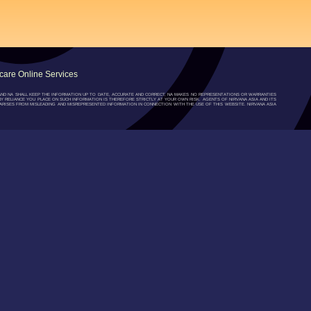
are Online Services
”) AND NA SHALL KEEP THE INFORMATION UP TO DATE, ACCURATE AND CORRECT, NA MAKES NO REPRESENTATIONS OR WARRANTIES
NY RELIANCE YOU PLACE ON SUCH INFORMATION IS THEREFORE STRICTLY AT YOUR OWN RISK. AGENTS OF NIRVANA ASIA AND ITS
RISES FROM MISLEADING AND MISREPRESENTED INFORMATION IN CONNECTION WITH THE USE OF THIS WEBSITE. NIRVANA ASIA