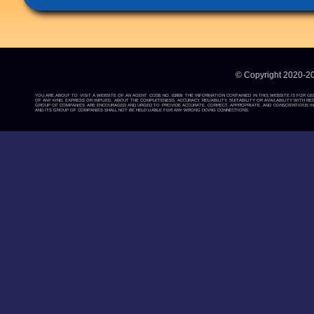
© Copyright 2020-2
YOU ARE ABOUT TO VISIT A WEBSITE OF AN AGENT CODE NO: 03909. THE INFORMATION CONTAINED IN THIS WEBSITE IS FOR G
OF ANY KIND, EXPRESS OR IMPLIED, ABOUT THE COMPLETENESS, ACCURACY, RELIABILITY, SUITABILITY OR AVAILABILITY WIT
GROUP OF COMPANIES ARE ENCOURAGED AND URGED TO PROVIDE ACCURATE, CORRECT, APPROPRIATE, AND CONSCIENTIOUS INF
AND ITS GROUP OF COMPANIES SHALL NOT BE HELD LIABLE FOR ANY WRONG DOING CONNECTIONS.