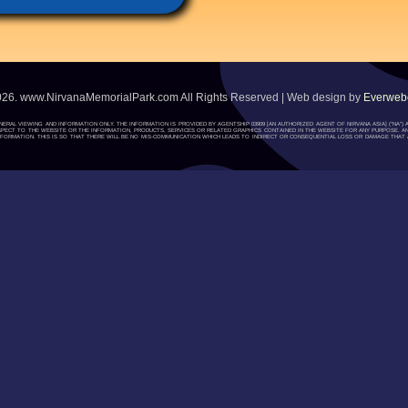
026. www.NirvanaMemorialPark.com All Rights Reserved | Web design by
Everwebc
ENERAL VIEWING AND INFORMATION ONLY. THE INFORMATION IS PROVIDED BY AGENTSHIP 03909 [AN AUTHORIZED AGENT OF NIRVANA ASIA] (“NA
H RESPECT TO THE WEBSITE OR THE INFORMATION, PRODUCTS, SERVICES OR RELATED GRAPHICS CONTAINED IN THE WEBSITE FOR ANY PURPOSE. A
ORMATION. THIS IS SO THAT THERE WILL BE NO MIS-COMMUNICATION WHICH LEADS TO INDIRECT OR CONSEQUENTIAL LOSS OR DAMAGE THAT A