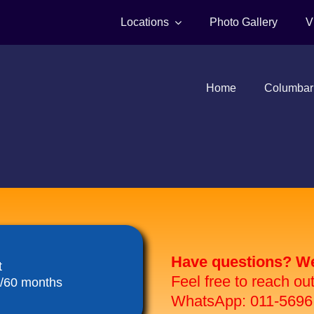
Locations
Photo Gallery
V
Home
Columbar
Have questions? We 
t
Feel free to reach ou
8/60 months
WhatsApp: 011-5696