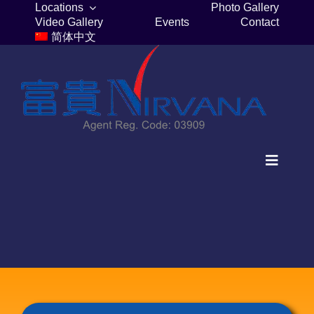
Skip
Locations
Photo Gallery
Video Gallery
Events
Contact
to
简体中文
content
Toggle
Navigat
Home
Columbaria
Burial Plots