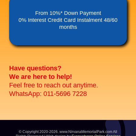
Funeral Service Packages
From 10%* Down Payment
0% Interest Credit Card Instalment 48/60
months
Ancestral Tablet
Seed Sheng Ji
Have questions?
We are here to help!
Feel free to reach out anytime.
WhatsApp: 011-5696 7228
© Copyright 2020-2026. www.NirvanaMemorialPark.com All