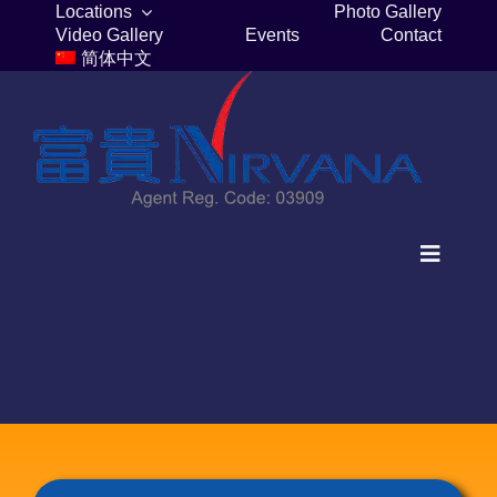
Skip
Locations
Photo Gallery
Video Gallery
Events
Contact
to
简体中文
content
Toggle
Navigat
Home
Columbaria
Burial Plots