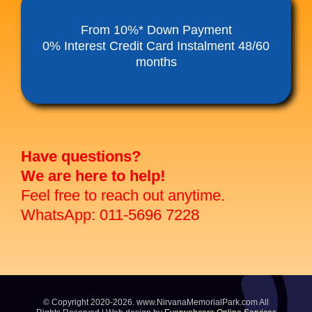
Funeral Service Packages
From 10%* Down Payment
0% Interest Credit Card Instalment 48/60
months
Ancestral Tablet
Seed Sheng Ji
Have questions?
We are here to help!
Feel free to reach out anytime.
WhatsApp: 011-5696 7228
© Copyright 2020-2026. www.NirvanaMemorialPark.com All