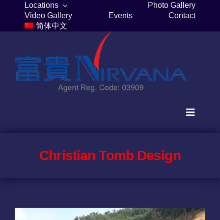
Skip
Locations
Photo Gallery
Video Gallery
Events
Contact
to
简体中文
content
Toggle
Navigat
Home
Christian Tomb Design
Columbaria
Burial Plots