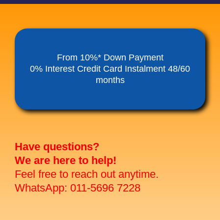
From 10%* Down Payment
0% Interest Credit Card Instalment 48/60
months
Have questions?
We are here to help!
Feel free to reach out anytime.
WhatsApp: 011-5696 7228