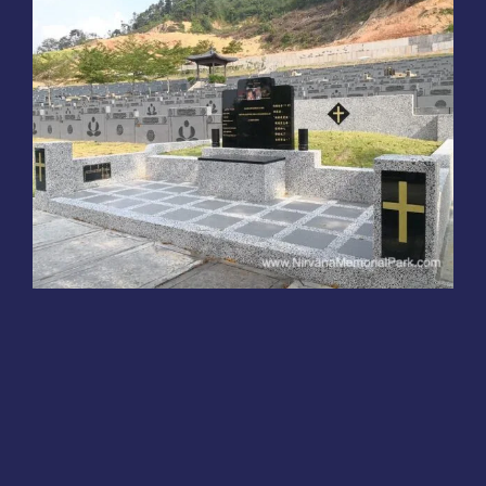
Funeral Service Packages
Ancestral Tablet
Burial Plots
Christian Tomb Design
Sungai Lembu,
Bukit Mertajam
Tomb Design
Seed Sheng Ji