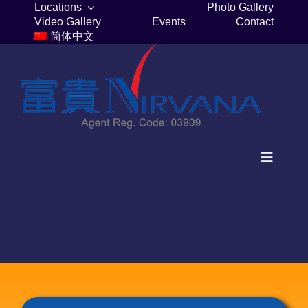
Skip
Locations
Photo Gallery
Video Gallery
Events
Contact
to
简体中文
content
Toggle
Navigat
Home
Columbaria
Burial Plots