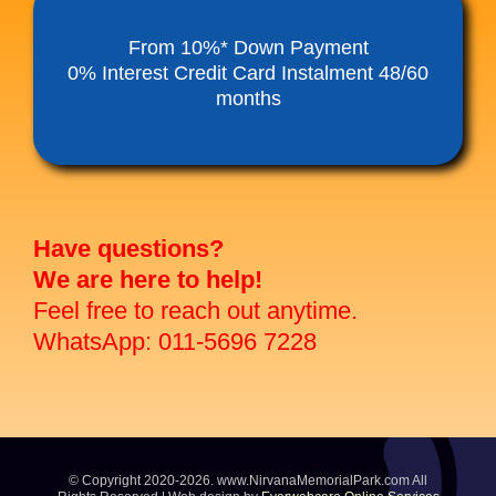
Funeral Service Packages
From 10%* Down Payment
0% Interest Credit Card Instalment 48/60
months
Ancestral Tablet
Seed Sheng Ji
Have questions?
We are here to help!
Feel free to reach out anytime.
WhatsApp: 011-5696 7228
© Copyright 2020-2026. www.NirvanaMemorialPark.com All