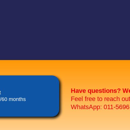
Have questions? We 
t
Feel free to reach ou
8/60 months
WhatsApp: 011-5696