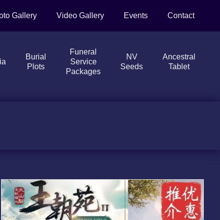
oto Gallery
Video Gallery
Events
Contact
Funeral
Burial
NV
Ancestral
ia
Service
Plots
Seeds
Tablet
Packages