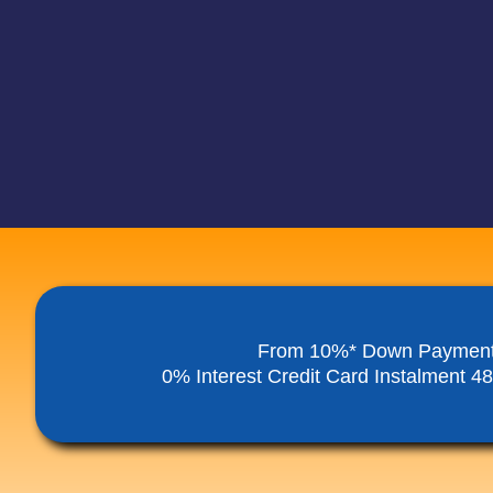
From 10%* Down Paymen
0% Interest Credit Card Instalment 4