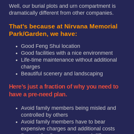
Well, our burial plots and urn compartment is
dramatically different from other companies.
That’s because at Nirvana Memorial
Park/Garden, we have:
Good Feng Shui location
Good facilities with a nice environment
Life-time maintenance without additional
charges
Beautiful scenery and landscaping
Here’s just a fraction of why you need to
have a pre-need plan.
Avoid family members being misled and
controlled by others
Avoid family members have to bear
expensive charges and additional costs