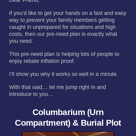
Dear Friend,
If you’d like to get your hands on a fast and easy
way to prevent your family members getting
caught in unprepared for situations and high
costs, then our pre-need plan is exactly what
you need.
This pre-need plan is helping lots of people to
enjoy rebate inflation proof.
I’ll show you why it works so well in a minute.
With that said… let me jump right in and
introduce to you…
Columbarium (Urn
Compartment) & Burial Plot