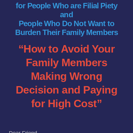
for People Who are Filial Piety
Funeral Service Packages
and
People Who Do Not Want to
Ancestral Tablet
Burden Their Family Members
“How to Avoid Your
Seed Sheng Ji
Family Members
Making Wrong
Decision and Paying
for High Cost”