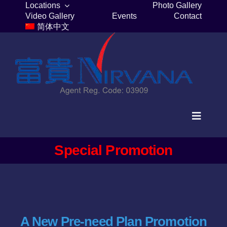
Skip
Locations
Photo Gallery
Video Gallery
Events
Contact
to
简体中文
content
Toggle
Navigat
Home
Special Promotion
Columbaria
Burial Plots
A New Pre-need Plan Promotion