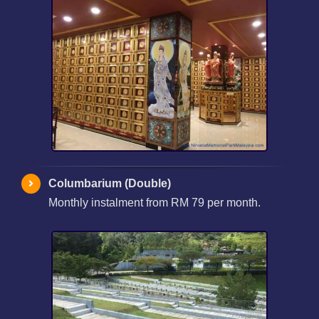
Columbarium (Double)
Monthly instalment from RM 79 per month.