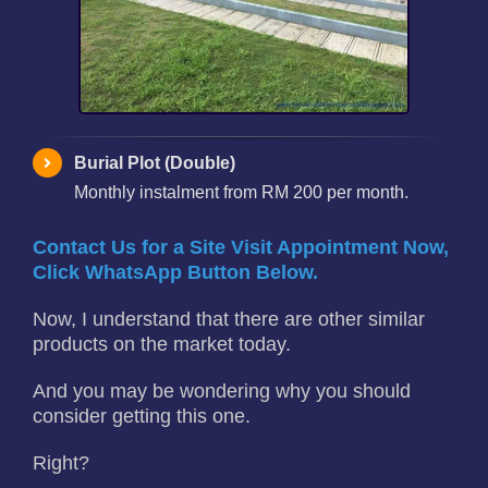
Burial Plot (Double)
Monthly instalment from RM 200 per month.
Contact Us for a Site Visit Appointment Now,
Click WhatsApp Button Below.
Now, I understand that there are other similar
products on the market today.
And you may be wondering why you should
consider getting this one.
Right?