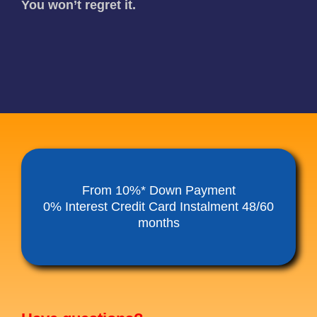
You won’t regret it.
From 10%* Down Payment
0% Interest Credit Card Instalment 48/60
months