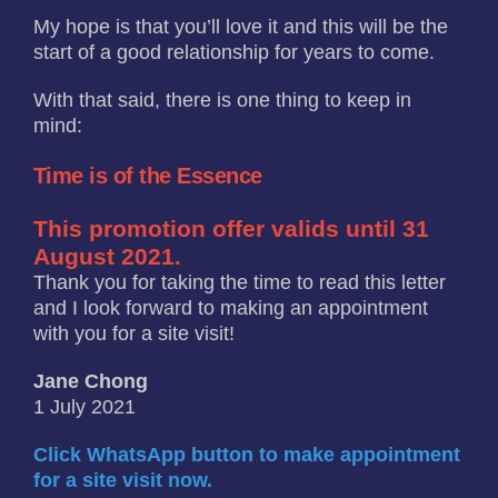
My hope is that you’ll love it and this will be the
start of a good relationship for years to come.
With that said, there is one thing to keep in
mind:
Time is of the Essence
This promotion offer valids until 31
August 2021.
Thank you for taking the time to read this letter
and I look forward to making an appointment
with you for a site visit!
Jane Chong
1 July 2021
Click WhatsApp button to make appointment
for a site visit now.