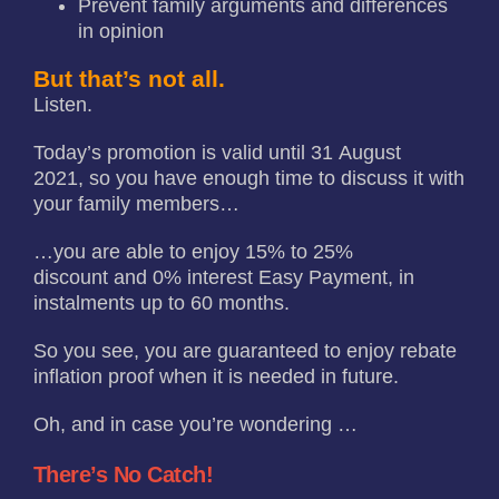
Prevent family arguments and differences
in opinion
But that’s not all.
Listen.
Today’s promotion is valid until 31 August
2021, so you have enough time to discuss it with
your family members…
…you are able to enjoy 15% to 25%
discount and 0% interest Easy Payment, in
instalments up to 60 months.
So you see, you are guaranteed to enjoy rebate
inflation proof when it is needed in future.
Oh, and in case you’re wondering …
There’s No Catch!