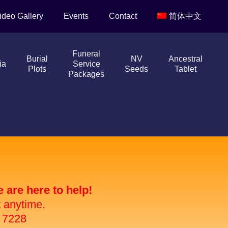
ideo Gallery
Events
Contact
简体中文
Funeral
Burial
NV
Ancestral
ia
Service
Plots
Seeds
Tablet
Packages
are here to help!
t anytime.
 7228