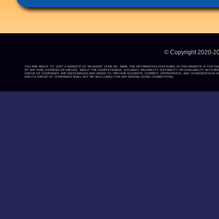
© Copyright 2020-2
YOU ARE ABOUT TO VISIT A WEBSITE OF AN AGENT CODE NO: 03909. THE INFORMATION CONTAINED IN THIS WEBSITE IS FOR G
OF ANY KIND, EXPRESS OR IMPLIED, ABOUT THE COMPLETENESS, ACCURACY, RELIABILITY, SUITABILITY OR AVAILABILITY WIT
GROUP OF COMPANIES ARE ENCOURAGED AND URGED TO PROVIDE ACCURATE, CORRECT, APPROPRIATE, AND CONSCIENTIOUS INF
AND ITS GROUP OF COMPANIES SHALL NOT BE HELD LIABLE FOR ANY WRONG DOING CONNECTIONS.