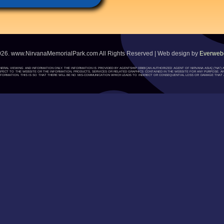
026. www.NirvanaMemorialPark.com All Rights Reserved | Web design by
Everwebc
ENERAL VIEWING AND INFORMATION ONLY. THE INFORMATION IS PROVIDED BY AGENTSHIP 03909 [AN AUTHORIZED AGENT OF NIRVANA ASIA] (“NA
H RESPECT TO THE WEBSITE OR THE INFORMATION, PRODUCTS, SERVICES OR RELATED GRAPHICS CONTAINED IN THE WEBSITE FOR ANY PURPOSE. A
ORMATION. THIS IS SO THAT THERE WILL BE NO MIS-COMMUNICATION WHICH LEADS TO INDIRECT OR CONSEQUENTIAL LOSS OR DAMAGE THAT A