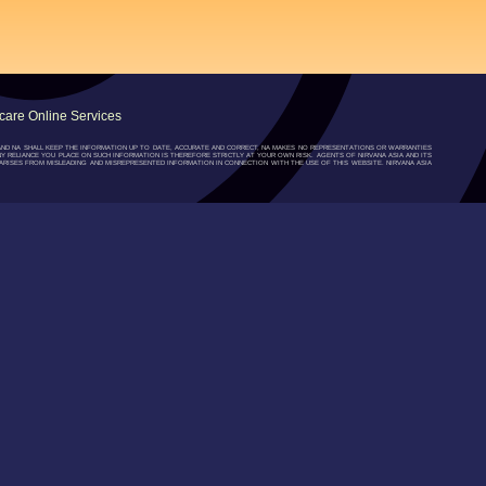
are Online Services
”) AND NA SHALL KEEP THE INFORMATION UP TO DATE, ACCURATE AND CORRECT, NA MAKES NO REPRESENTATIONS OR WARRANTIES
NY RELIANCE YOU PLACE ON SUCH INFORMATION IS THEREFORE STRICTLY AT YOUR OWN RISK. AGENTS OF NIRVANA ASIA AND ITS
RISES FROM MISLEADING AND MISREPRESENTED INFORMATION IN CONNECTION WITH THE USE OF THIS WEBSITE. NIRVANA ASIA