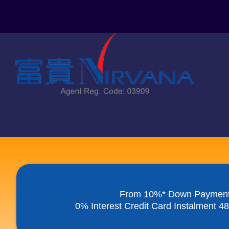
Skip
to
content
From 10%* Down Paymen
0% Interest Credit Card Instalment 4