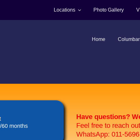
Locations
Photo Gallery
V
Home
Columbar
Have questions? We 
t
Feel free to reach ou
8/60 months
WhatsApp: 011-5696