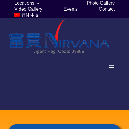
Skip
Locations
Photo Gallery
Video Gallery
Events
Contact
to
简体中文
content
Toggle
Navigat
Home
Columbaria
Burial Plots