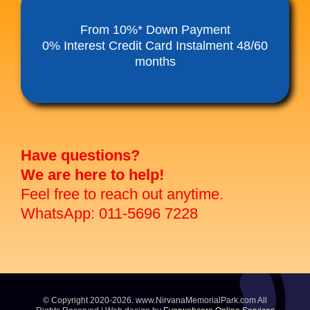
Funeral Service Packages
From 10%* Down Payment
0% Interest Credit Card Instalment 48/60
months
Ancestral Tablet
Seed Sheng Ji
Have questions?
We are here to help!
Feel free to reach out anytime.
WhatsApp: 011-5696 7228
© Copyright 2020-2026. www.NirvanaMemorialPark.com All