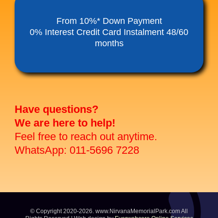
Funeral Service Packages
From 10%* Down Payment
0% Interest Credit Card Instalment 48/60
months
Ancestral Tablet
Seed Sheng Ji
Have questions?
We are here to help!
Feel free to reach out anytime.
WhatsApp: 011-5696 7228
© Copyright 2020-2026. www.NirvanaMemorialPark.com All