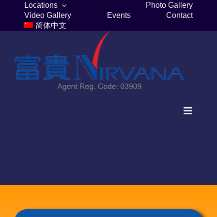
Skip
Locations
Photo Gallery
Video Gallery
Events
Contact
to
简体中文
content
Toggle
Navigat
Home
Columbaria
Burial Plots