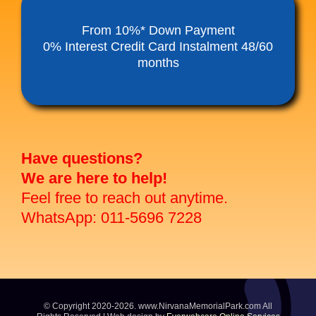
Funeral Service Packages
From 10%* Down Payment
0% Interest Credit Card Instalment 48/60
months
Ancestral Tablet
Seed Sheng Ji
Have questions?
We are here to help!
Feel free to reach out anytime.
WhatsApp: 011-5696 7228
© Copyright 2020-2026. www.NirvanaMemorialPark.com All