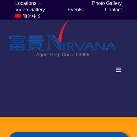
Skip
Locations
Photo Gallery
Video Gallery
Events
Contact
to
简体中文
content
Toggle
Navigat
Home
Columbaria
Burial Plots