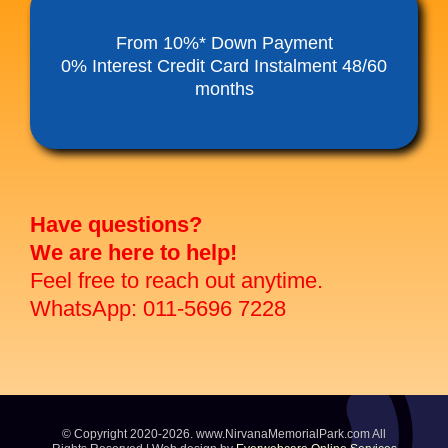
Funeral Service Packages
From 10%* Down Payment
0% Interest Credit Card Instalment 48/60
months
Ancestral Tablet
Seed Sheng Ji
Have questions?
We are here to help!
Feel free to reach out anytime.
WhatsApp: 011-5696 7228
© Copyright 2020-2026. www.NirvanaMemorialPark.com All