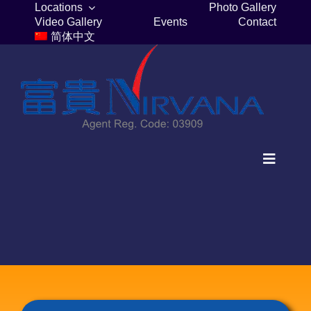
Skip
Locations
Photo Gallery
Video Gallery
Events
Contact
to
简体中文
content
Toggle
Navigat
Home
Columbaria
Burial Plots