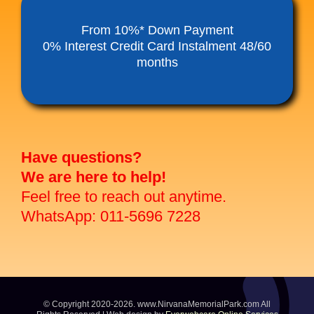
Funeral Service Packages
From 10%* Down Payment
0% Interest Credit Card Instalment 48/60
months
Ancestral Tablet
Seed Sheng Ji
Have questions?
We are here to help!
Feel free to reach out anytime.
WhatsApp: 011-5696 7228
© Copyright 2020-2026. www.NirvanaMemorialPark.com All