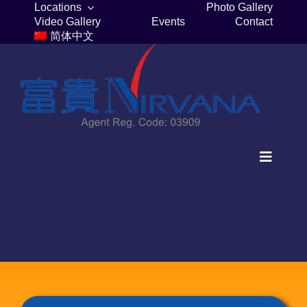
Skip
Locations
Photo Gallery
Video Gallery
Events
Contact
to
简体中文
content
Toggle
Navigat
Home
Columbaria
Burial Plots