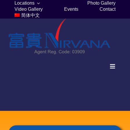
Skip
Locations
Photo Gallery
Video Gallery
Events
Contact
to
简体中文
content
Toggle
Navigat
Home
Columbaria
Burial Plots