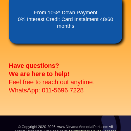
Funeral Service Packages
From 10%* Down Payment
0% Interest Credit Card Instalment 48/60
months
Ancestral Tablet
Seed Sheng Ji
Have questions?
We are here to help!
Feel free to reach out anytime.
WhatsApp: 011-5696 7228
© Copyright 2020-2026. www.NirvanaMemorialPark.com All