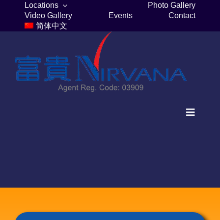
Skip
Locations
Photo Gallery
Video Gallery
Events
Contact
to
简体中文
content
Toggle
Navigat
Home
Columbaria
Burial Plots