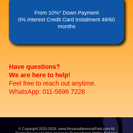
Funeral Service Packages
From 10%* Down Payment
0% Interest Credit Card Instalment 48/60
months
Ancestral Tablet
Seed Sheng Ji
Have questions?
We are here to help!
Feel free to reach out anytime.
WhatsApp: 011-5696 7228
© Copyright 2020-2026. www.NirvanaMemorialPark.com All