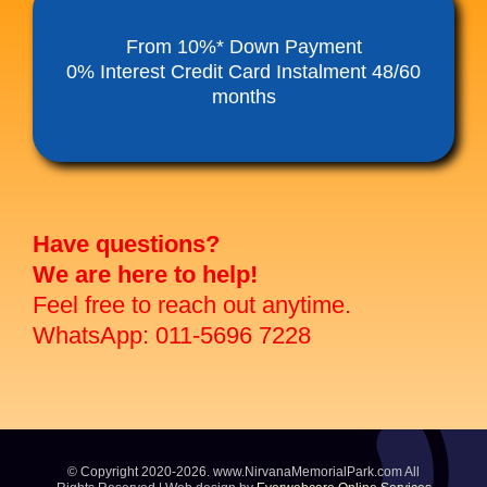
Funeral Service Packages
From 10%* Down Payment
0% Interest Credit Card Instalment 48/60
months
Ancestral Tablet
Seed Sheng Ji
Have questions?
We are here to help!
Feel free to reach out anytime.
WhatsApp: 011-5696 7228
© Copyright 2020-2026. www.NirvanaMemorialPark.com All