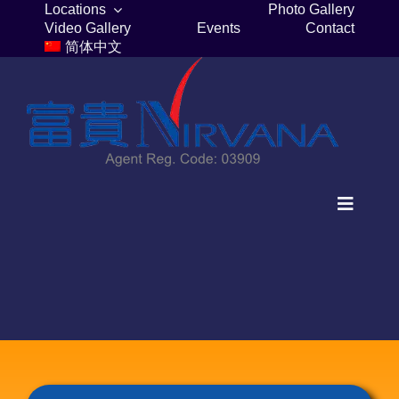
Skip
Locations
Photo Gallery
Video Gallery
Events
Contact
to
简体中文
content
Toggle
Navigat
Home
Columbaria
Burial Plots