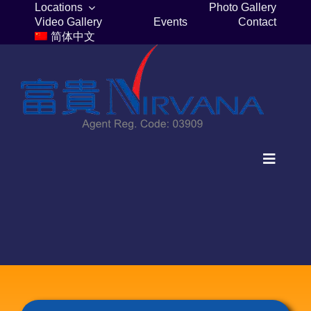
Skip
Locations
Photo Gallery
Video Gallery
Events
Contact
to
简体中文
content
Toggle
Navigat
Home
Columbaria
Burial Plots