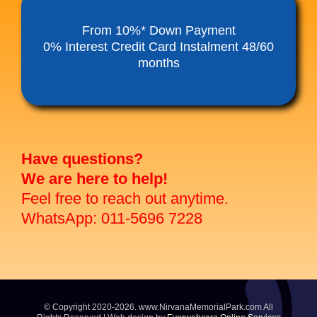
Funeral Service Packages
From 10%* Down Payment
0% Interest Credit Card Instalment 48/60
months
Ancestral Tablet
Seed Sheng Ji
Have questions?
We are here to help!
Feel free to reach out anytime.
WhatsApp: 011-5696 7228
© Copyright 2020-2026. www.NirvanaMemorialPark.com All