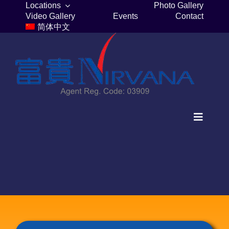
Skip
Locations
Photo Gallery
Video Gallery
Events
Contact
to
简体中文
content
Toggle
Navigat
Home
Columbaria
Burial Plots