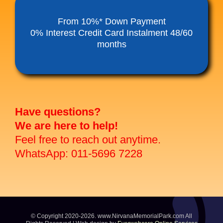
Funeral Service Packages
From 10%* Down Payment
0% Interest Credit Card Instalment 48/60
months
Ancestral Tablet
Seed Sheng Ji
Have questions?
We are here to help!
Feel free to reach out anytime.
WhatsApp: 011-5696 7228
© Copyright 2020-2026. www.NirvanaMemorialPark.com All