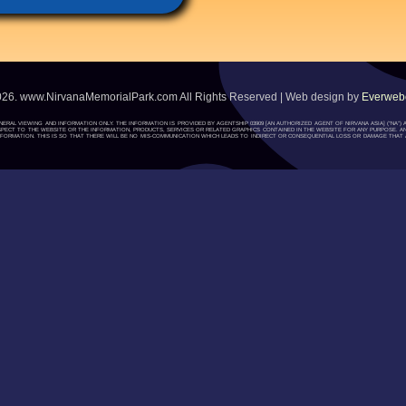
026. www.NirvanaMemorialPark.com All Rights Reserved | Web design by
Everwebc
ENERAL VIEWING AND INFORMATION ONLY. THE INFORMATION IS PROVIDED BY AGENTSHIP 03909 [AN AUTHORIZED AGENT OF NIRVANA ASIA] (“NA
H RESPECT TO THE WEBSITE OR THE INFORMATION, PRODUCTS, SERVICES OR RELATED GRAPHICS CONTAINED IN THE WEBSITE FOR ANY PURPOSE. A
ORMATION. THIS IS SO THAT THERE WILL BE NO MIS-COMMUNICATION WHICH LEADS TO INDIRECT OR CONSEQUENTIAL LOSS OR DAMAGE THAT A