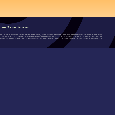
are Online Services
”) AND NA SHALL KEEP THE INFORMATION UP TO DATE, ACCURATE AND CORRECT, NA MAKES NO REPRESENTATIONS OR WARRANTIES
NY RELIANCE YOU PLACE ON SUCH INFORMATION IS THEREFORE STRICTLY AT YOUR OWN RISK. AGENTS OF NIRVANA ASIA AND ITS
RISES FROM MISLEADING AND MISREPRESENTED INFORMATION IN CONNECTION WITH THE USE OF THIS WEBSITE. NIRVANA ASIA