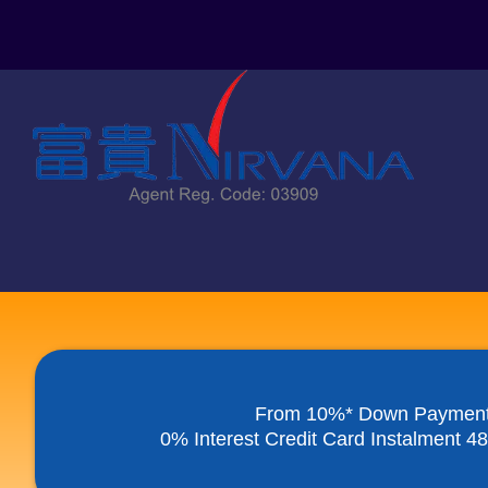
Skip
to
content
From 10%* Down Paymen
0% Interest Credit Card Instalment 4