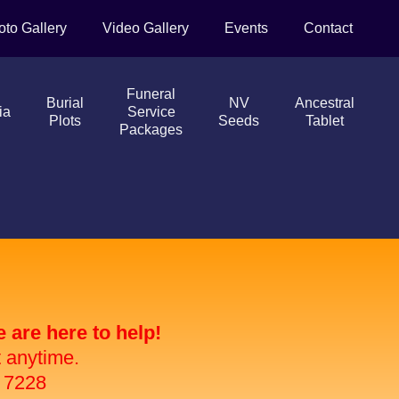
oto Gallery
Video Gallery
Events
Contact
Funeral
Burial
NV
Ancestral
ia
Service
Plots
Seeds
Tablet
Packages
are here to help!
t anytime.
 7228