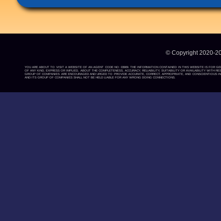
© Copyright 2020-2
YOU ARE ABOUT TO VISIT A WEBSITE OF AN AGENT CODE NO: 03909. THE INFORMATION CONTAINED IN THIS WEBSITE IS FOR G
OF ANY KIND, EXPRESS OR IMPLIED, ABOUT THE COMPLETENESS, ACCURACY, RELIABILITY, SUITABILITY OR AVAILABILITY WIT
GROUP OF COMPANIES ARE ENCOURAGED AND URGED TO PROVIDE ACCURATE, CORRECT, APPROPRIATE, AND CONSCIENTIOUS INF
AND ITS GROUP OF COMPANIES SHALL NOT BE HELD LIABLE FOR ANY WRONG DOING CONNECTIONS.