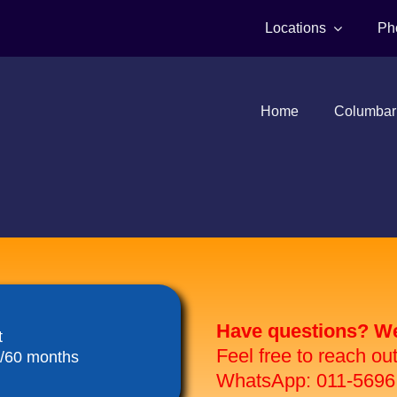
Locations
Ph
Home
Columbar
Have questions? We 
t
Feel free to reach ou
8/60 months
WhatsApp: 011-5696