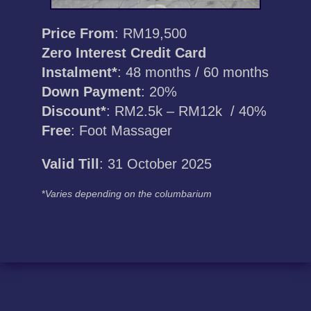
Price From
: RM19,500
Zero Interest Credit Card
Instalment*
: 48 months / 60 months
Down Payment
: 20%
Discount*
: RM2.5k – RM12k / 40%
Free
: Foot Massager
Valid Till
: 31 October 2025
*
Varies depending on the columbarium