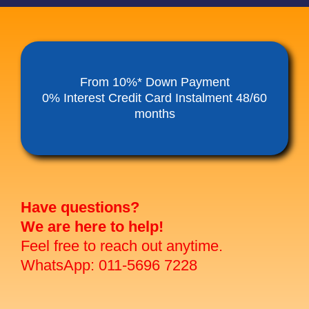
From 10%* Down Payment
0% Interest Credit Card Instalment 48/60
months
Have questions?
We are here to help!
Feel free to reach out anytime.
WhatsApp: 011-5696 7228