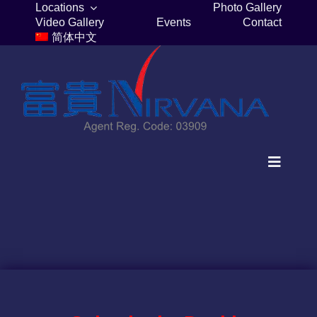
Skip
Locations
Photo Gallery
Video Gallery
Events
Contact
to
简体中文
content
Toggle
Navigat
Home
Columbaria
Burial Plots