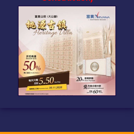
Funeral Service Packages
Ancestral Tablet
Seed Sheng Ji