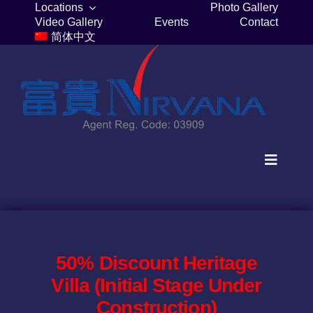
Skip
Locations
Photo Gallery
Video Gallery
Events
Contact
to
简体中文
content
Toggle
Navigat
Home
Columbaria
50% Discount Heritage
Villa (Initial Stage Under
Burial Plots
Construction)