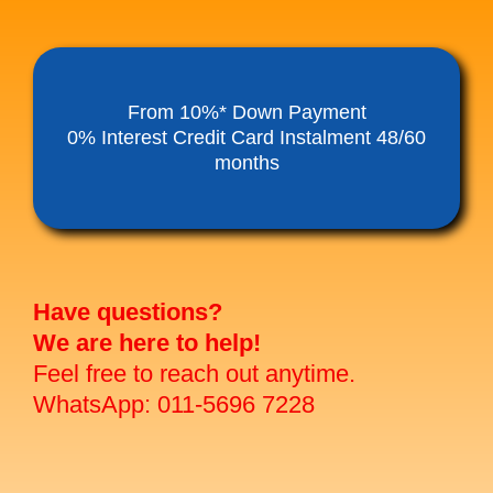
From 10%* Down Payment
0% Interest Credit Card Instalment 48/60
months
Have questions?
We are here to help!
Feel free to reach out anytime.
WhatsApp: 011-5696 7228